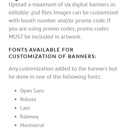
Upload a maximum of six digital banners as
editable .psd files. Images can be customized
with booth number and/or promo code. If
you are using promo codes, promo codes
MUST be included in artwork.
FONTS AVAILABLE FOR
CUSTOMIZATION OF BANNERS:
Any customization added to the banners but
be done in one of the following fonts:
Open Sans
Roboto
Lato
Raleway
Montserrat