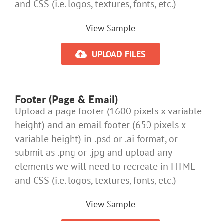
and CSS (i.e. logos, textures, fonts, etc.)
View Sample
UPLOAD FILES
Footer (Page & Email)
Upload a page footer (1600 pixels x variable
height) and an email footer (650 pixels x
variable height) in .psd or .ai format, or
submit as .png or .jpg and upload any
elements we will need to recreate in HTML
and CSS (i.e. logos, textures, fonts, etc.)
View Sample