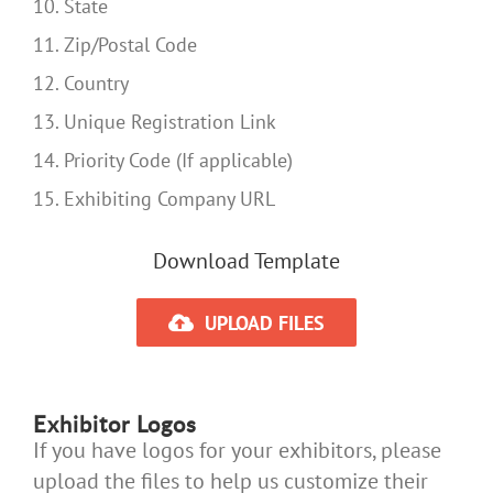
10. State
11. Zip/Postal Code
12. Country
13. Unique Registration Link
14. Priority Code (If applicable)
15. Exhibiting Company URL
Download Template
UPLOAD FILES
Exhibitor Logos
If you have logos for your exhibitors, please
upload the files to help us customize their