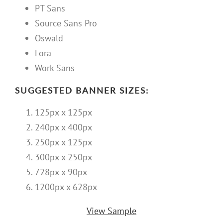
PT Sans
Source Sans Pro
Oswald
Lora
Work Sans
SUGGESTED BANNER SIZES:
125px x 125px
240px x 400px
250px x 125px
300px x 250px
728px x 90px
1200px x 628px
View Sample