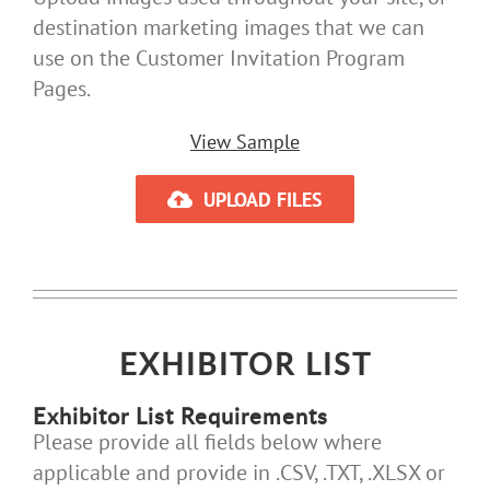
destination marketing images that we can
use on the Customer Invitation Program
Pages.
View Sample
UPLOAD FILES
EXHIBITOR LIST
Exhibitor List Requirements
Please provide all fields below where
applicable and provide in .CSV, .TXT, .XLSX or