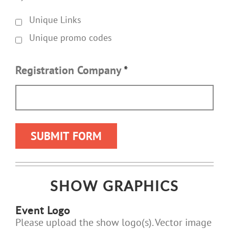
Unique Links
Unique promo codes
Registration Company
*
SHOW GRAPHICS
Event Logo
Please upload the show logo(s). Vector image