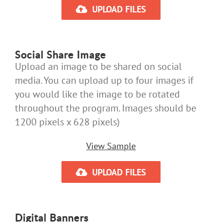
UPLOAD FILES
Social Share Image
Upload an image to be shared on social
media. You can upload up to four images if
you would like the image to be rotated
throughout the program. Images should be
1200 pixels x 628 pixels)
View Sample
UPLOAD FILES
Digital Banners