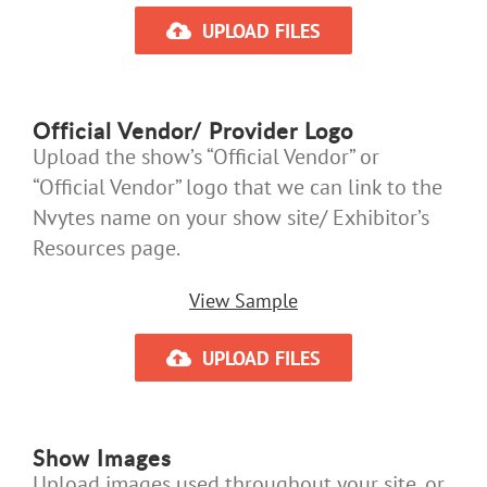
UPLOAD FILES
Official Vendor/ Provider Logo
Upload the show’s “Official Vendor” or
“Official Vendor” logo that we can link to the
Nvytes name on your show site/ Exhibitor’s
Resources page.
View Sample
UPLOAD FILES
Show Images
Upload images used throughout your site, or