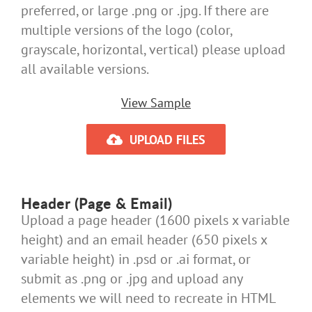
preferred, or large .png or .jpg. If there are
multiple versions of the logo (color,
grayscale, horizontal, vertical) please upload
all available versions.
View Sample
UPLOAD FILES
Header (Page & Email)
Upload a page header (1600 pixels x variable
height) and an email header (650 pixels x
variable height) in .psd or .ai format, or
submit as .png or .jpg and upload any
elements we will need to recreate in HTML