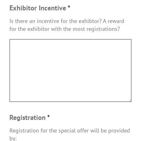
Exhibitor Incentive
*
Is there an incentive for the exhibtor? A reward
for the exhibitor with the most registrations?
Registration
*
Registration for the special offer will be provided
by: