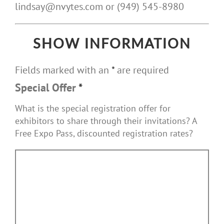
lindsay@nvytes.com or (949) 545-8980
SHOW INFORMATION
Fields marked with an
*
are required
Special Offer
*
What is the special registration offer for
exhibitors to share through their invitations? A
Free Expo Pass, discounted registration rates?