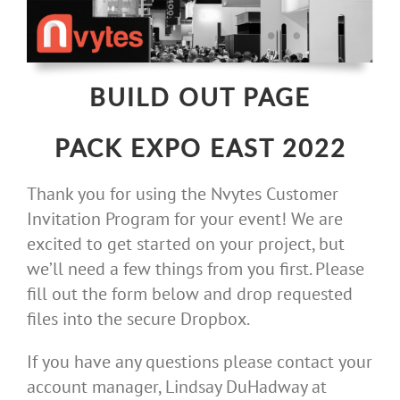
Skip
to
content
BUILD OUT PAGE
PACK EXPO EAST 2022
Thank you for using the Nvytes Customer
Invitation Program for your event! We are
excited to get started on your project, but
we’ll need a few things from you first. Please
fill out the form below and drop requested
files into the secure Dropbox.
If you have any questions please contact your
account manager, Lindsay DuHadway at