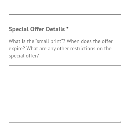
Special Offer Details
*
What is the ”small print”? When does the offer
expire? What are any other restrictions on the
special offer?