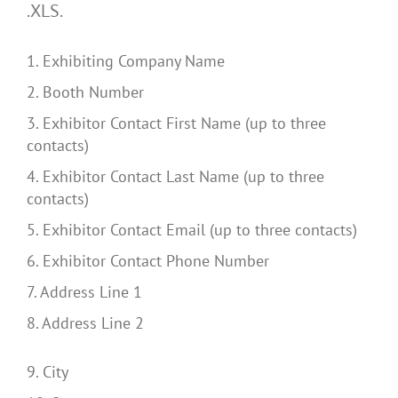
.XLS.
1. Exhibiting Company Name
2. Booth Number
3. Exhibitor Contact First Name (up to three
contacts)
4. Exhibitor Contact Last Name (up to three
contacts)
5. Exhibitor Contact Email (up to three contacts)
6. Exhibitor Contact Phone Number
7. Address Line 1
8. Address Line 2
9. City