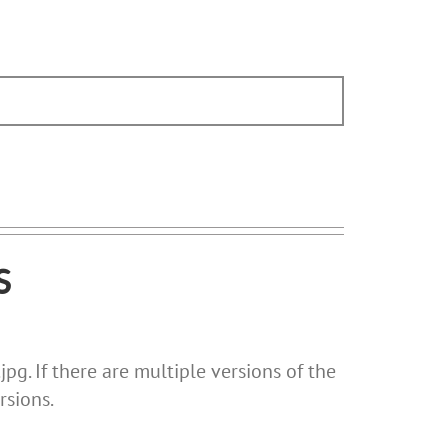
S
pg. If there are multiple versions of the
rsions.