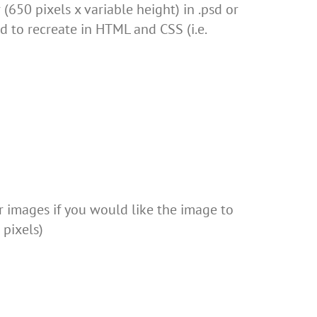
(650 pixels x variable height) in .psd or
d to recreate in HTML and CSS (i.e.
r images if you would like the image to
pixels)