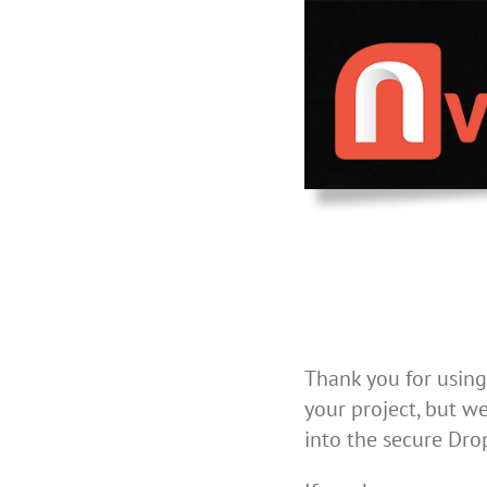
Skip
to
content
Thank you for using
your project, but we
into the secure Dro