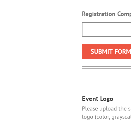
Registration Co
Event Logo
Please upload the sh
logo (color, graysca