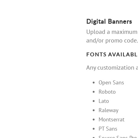
Digital Banners
Upload a maximum of
and/or promo code.
FONTS AVAILABL
Any customization a
Open Sans
Roboto
Lato
Raleway
Montserrat
PT Sans
Source Sans Pro