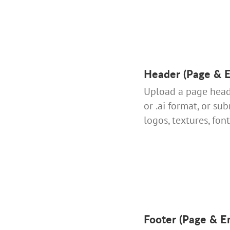
Header (Page & E
Upload a page heade
or .ai format, or su
logos, textures, fonts
Footer (Page & E