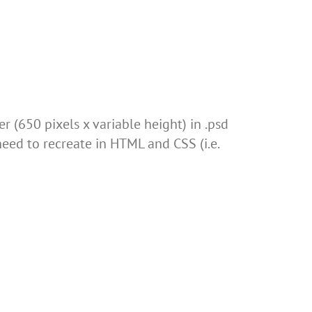
 (650 pixels x variable height) in .psd
need to recreate in HTML and CSS (i.e.