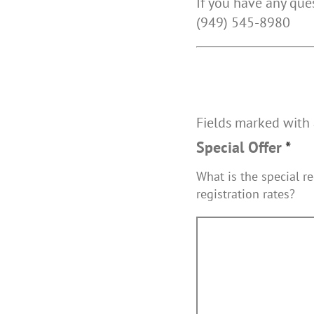
If you have any qu
(949) 545-8980
Fields marked with
Special Offer
*
What is the special re
registration rates?