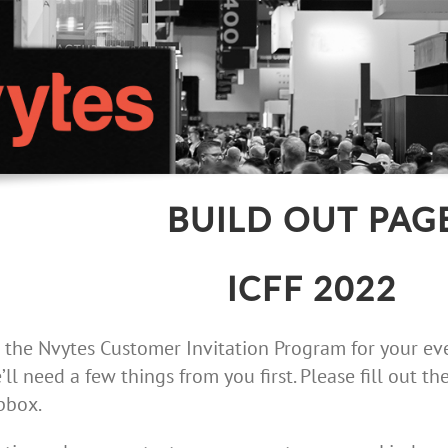
BUILD OUT PAG
ICFF 2022
 the Nvytes Customer Invitation Program for your eve
’ll need a few things from you first. Please fill out 
pbox.