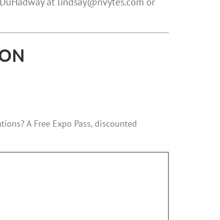
ay DuHadway at lindsay@nvytes.com or
ION
tations? A Free Expo Pass, discounted