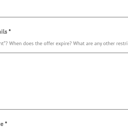
ails
*
int”? When does the offer expire? What are any other restri
ve
*