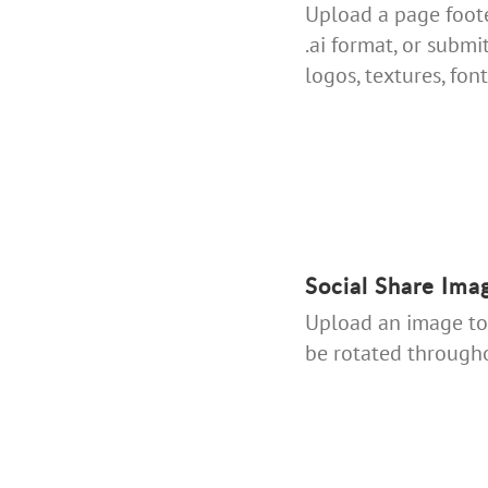
Upload a page footer
.ai format, or submi
logos, textures, fonts
Social Share Ima
Upload an image to 
be rotated througho