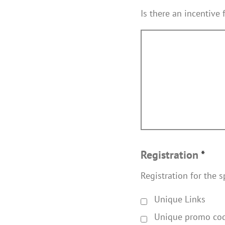
Is there an incentive 
Registration
*
Registration for the s
Unique Links
Unique promo co