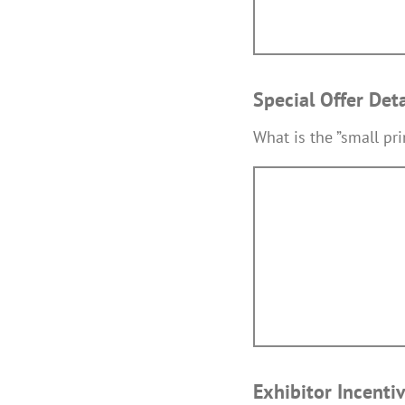
Special Offer Det
What is the ”small pr
Exhibitor Incenti