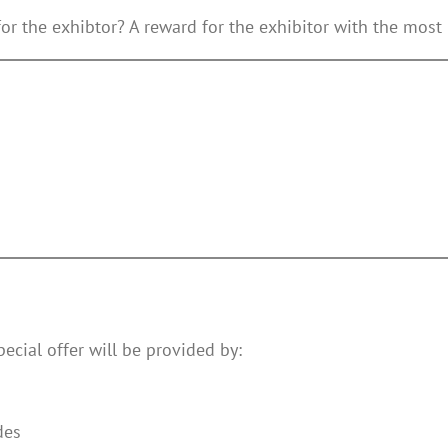
for the exhibtor? A reward for the exhibitor with the most 
pecial offer will be provided by:
des