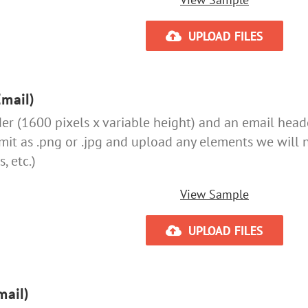
UPLOAD FILES
mail)
r (1600 pixels x variable height) and an email header
bmit as .png or .jpg and upload any elements we will 
, etc.)
View Sample
UPLOAD FILES
mail)