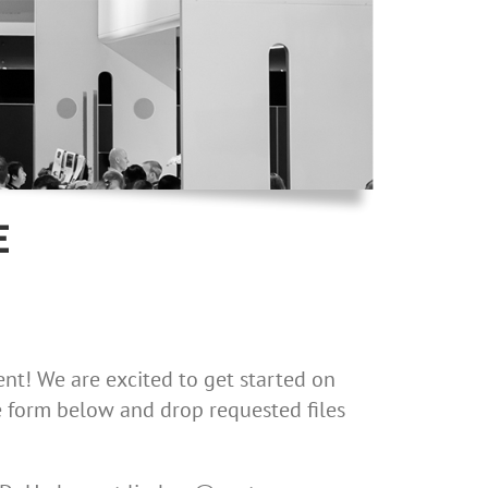
E
nt! We are excited to get started on
the form below and drop requested files