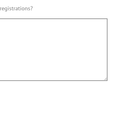
registrations?