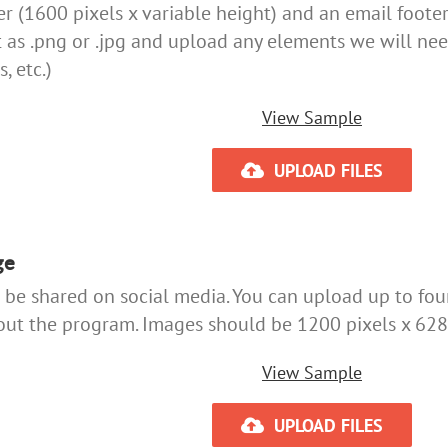
 (1600 pixels x variable height) and an email footer 
t as .png or .jpg and upload any elements we will nee
, etc.)
View Sample
UPLOAD FILES
ge
be shared on social media. You can upload up to fou
ut the program. Images should be 1200 pixels x 628 
View Sample
UPLOAD FILES