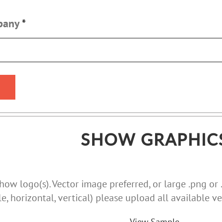
mpany
*
SHOW GRAPHIC
ow logo(s). Vector image preferred, or large .png or .j
le, horizontal, vertical) please upload all available ve
View Sample