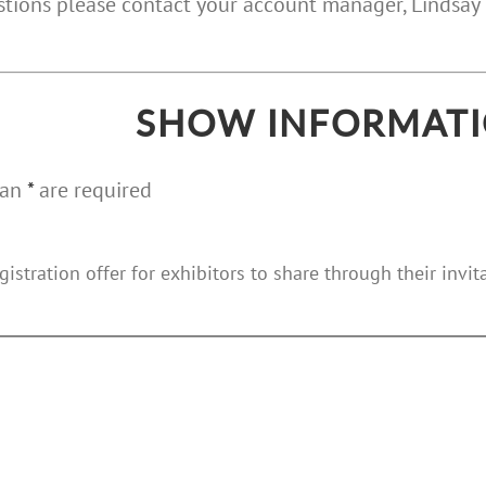
estions please contact your account manager, Linds
SHOW INFORMAT
 an
*
are required
gistration offer for exhibitors to share through their invi