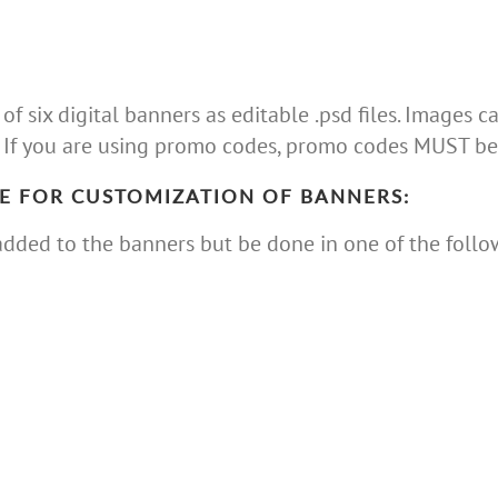
 six digital banners as editable .psd files. Images
 If you are using promo codes, promo codes MUST be 
E FOR CUSTOMIZATION OF BANNERS:
dded to the banners but be done in one of the follo