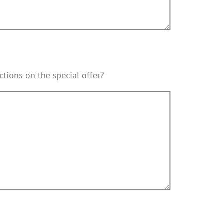
ctions on the special offer?