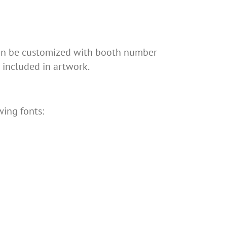
 can be customized with booth number
included in artwork.
wing fonts: