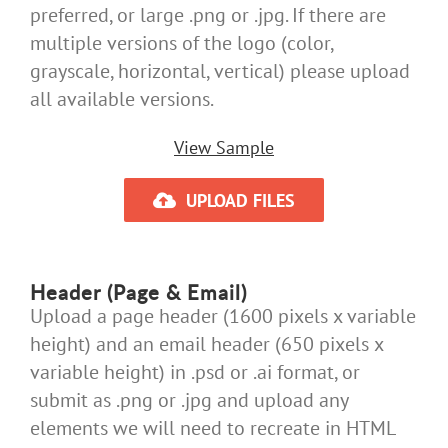
preferred, or large .png or .jpg. If there are
multiple versions of the logo (color,
grayscale, horizontal, vertical) please upload
all available versions.
View Sample
UPLOAD FILES
Header (Page & Email)
Upload a page header (1600 pixels x variable
height) and an email header (650 pixels x
variable height) in .psd or .ai format, or
submit as .png or .jpg and upload any
elements we will need to recreate in HTML