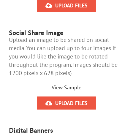
UPLOAD FILES
Social Share Image
Upload an image to be shared on social
media. You can upload up to four images if
you would like the image to be rotated
throughout the program. Images should be
1200 pixels x 628 pixels)
View Sample
UPLOAD FILES
Digital Banners