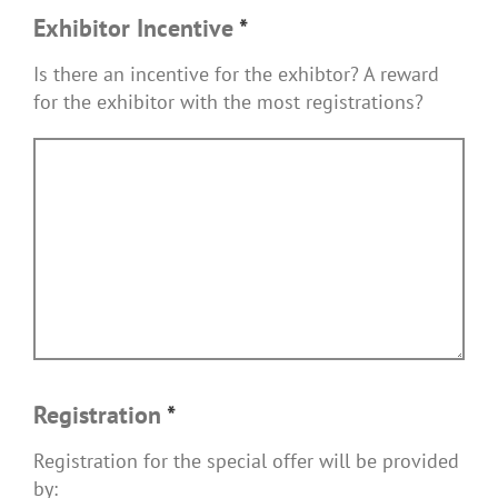
Exhibitor Incentive
*
Is there an incentive for the exhibtor? A reward
for the exhibitor with the most registrations?
Registration
*
Registration for the special offer will be provided
by: