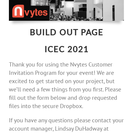
Skip
to
content
BUILD OUT PAGE
ICEC 2021
Thank you for using the Nvytes Customer
Invitation Program for your event! We are
excited to get started on your project, but
we’ll need a few things from you first. Please
fill out the form below and drop requested
files into the secure Dropbox.
If you have any questions please contact your
account manager, Lindsay DuHadway at