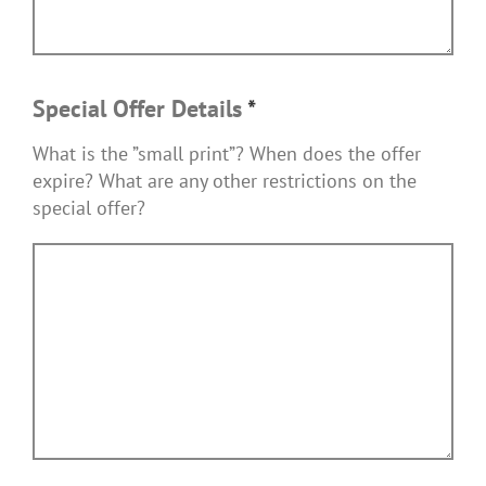
Special Offer Details
*
What is the ”small print”? When does the offer
expire? What are any other restrictions on the
special offer?