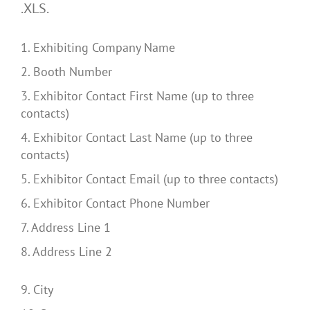
.XLS.
1. Exhibiting Company Name
2. Booth Number
3. Exhibitor Contact First Name (up to three
contacts)
4. Exhibitor Contact Last Name (up to three
contacts)
5. Exhibitor Contact Email (up to three contacts)
6. Exhibitor Contact Phone Number
7. Address Line 1
8. Address Line 2
9. City