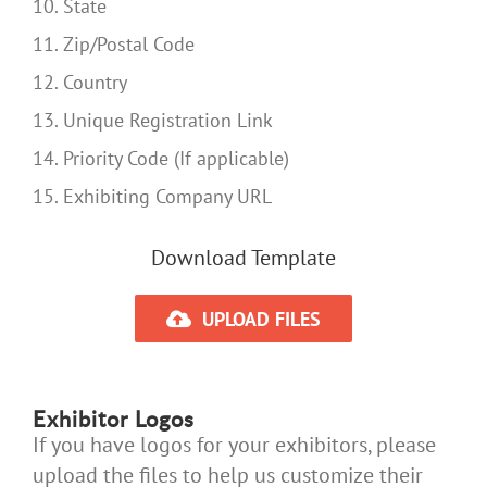
10. State
11. Zip/Postal Code
12. Country
13. Unique Registration Link
14. Priority Code (If applicable)
15. Exhibiting Company URL
Download Template
UPLOAD FILES
Exhibitor Logos
If you have logos for your exhibitors, please
upload the files to help us customize their