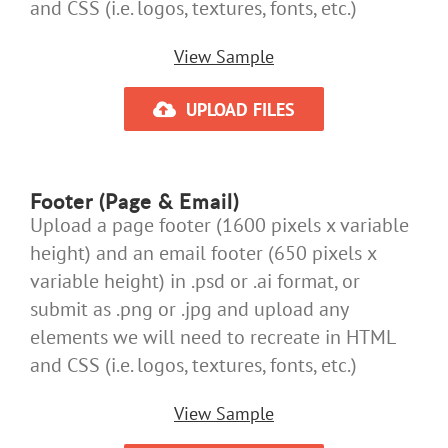
and CSS (i.e. logos, textures, fonts, etc.)
View Sample
UPLOAD FILES
Footer (Page & Email)
Upload a page footer (1600 pixels x variable
height) and an email footer (650 pixels x
variable height) in .psd or .ai format, or
submit as .png or .jpg and upload any
elements we will need to recreate in HTML
and CSS (i.e. logos, textures, fonts, etc.)
View Sample