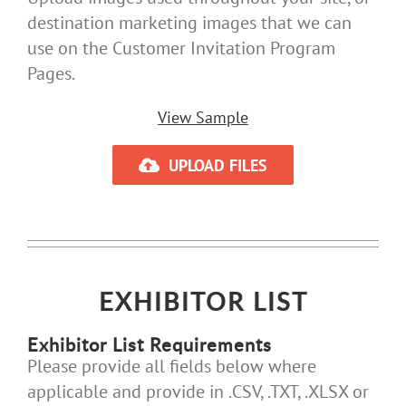
destination marketing images that we can
use on the Customer Invitation Program
Pages.
View Sample
UPLOAD FILES
EXHIBITOR LIST
Exhibitor List Requirements
Please provide all fields below where
applicable and provide in .CSV, .TXT, .XLSX or