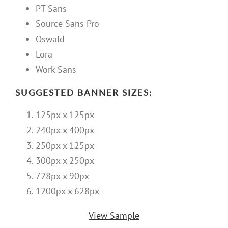
PT Sans
Source Sans Pro
Oswald
Lora
Work Sans
SUGGESTED BANNER SIZES:
125px x 125px
240px x 400px
250px x 125px
300px x 250px
728px x 90px
1200px x 628px
View Sample