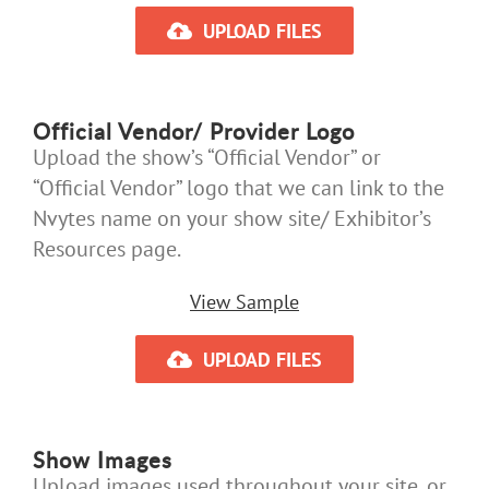
UPLOAD FILES
Official Vendor/ Provider Logo
Upload the show’s “Official Vendor” or
“Official Vendor” logo that we can link to the
Nvytes name on your show site/ Exhibitor’s
Resources page.
View Sample
UPLOAD FILES
Show Images
Upload images used throughout your site, or