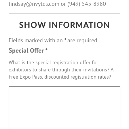
lindsay@nvytes.com or (949) 545-8980
SHOW INFORMATION
Fields marked with an
*
are required
Special Offer
*
What is the special registration offer for
exhibitors to share through their invitations? A
Free Expo Pass, discounted registration rates?