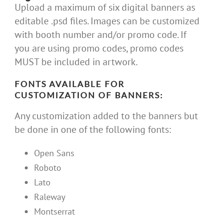
Upload a maximum of six digital banners as
editable .psd files. Images can be customized
with booth number and/or promo code. If
you are using promo codes, promo codes
MUST be included in artwork.
FONTS AVAILABLE FOR
CUSTOMIZATION OF BANNERS:
Any customization added to the banners but
be done in one of the following fonts:
Open Sans
Roboto
Lato
Raleway
Montserrat