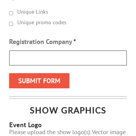
Unique Links
Unique promo codes
Registration Company
*
SHOW GRAPHICS
Event Logo
Please upload the show logo(s). Vector image