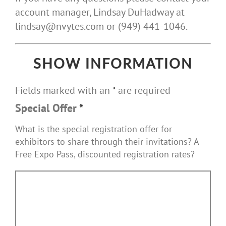
account manager, Lindsay DuHadway at
lindsay@nvytes.com or (949) 441-1046.
SHOW INFORMATION
Fields marked with an
*
are required
Special Offer
*
What is the special registration offer for
exhibitors to share through their invitations? A
Free Expo Pass, discounted registration rates?