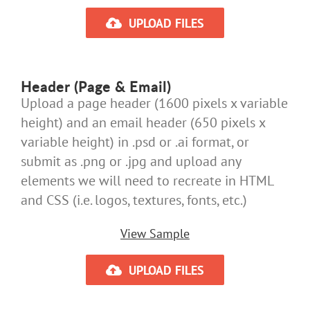
UPLOAD FILES
Header (Page & Email)
Upload a page header (1600 pixels x variable
height) and an email header (650 pixels x
variable height) in .psd or .ai format, or
submit as .png or .jpg and upload any
elements we will need to recreate in HTML
and CSS (i.e. logos, textures, fonts, etc.)
View Sample
UPLOAD FILES