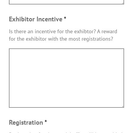
Exhibitor Incentive
*
Is there an incentive for the exhibtor? A reward
for the exhibitor with the most registrations?
Registration
*