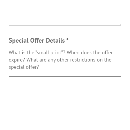
Special Offer Details
*
What is the ”small print”? When does the offer
expire? What are any other restrictions on the
special offer?