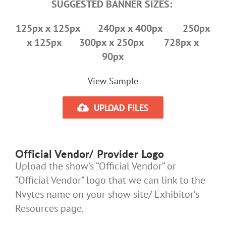
SUGGESTED BANNER SIZES:
125px x 125px 240px x 400px 250px
x 125px 300px x 250px 728px x
90px
View Sample
UPLOAD FILES
Official Vendor/ Provider Logo
Upload the show’s “Official Vendor” or
“Official Vendor” logo that we can link to the
Nvytes name on your show site/ Exhibitor’s
Resources page.