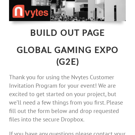
Skip
to
content
BUILD OUT PAGE
GLOBAL GAMING EXPO
(G2E)
Thank you for using the Nvytes Customer
Invitation Program for your event! We are
excited to get started on your project, but
we’ll need a few things from you first. Please
fill out the form below and drop requested
files into the secure Dropbox.
If you have any questions please contact your