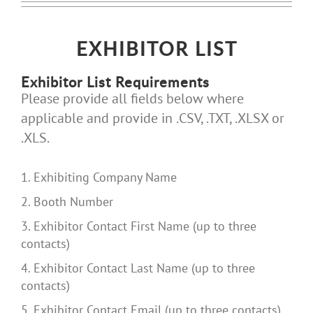
EXHIBITOR LIST
Exhibitor List Requirements
Please provide all fields below where
applicable and provide in .CSV, .TXT, .XLSX or
.XLS.
1. Exhibiting Company Name
2. Booth Number
3. Exhibitor Contact First Name (up to three
contacts)
4. Exhibitor Contact Last Name (up to three
contacts)
5. Exhibitor Contact Email (up to three contacts)