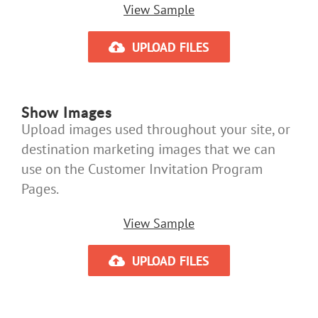
View Sample
UPLOAD FILES
Show Images
Upload images used throughout your site, or
destination marketing images that we can
use on the Customer Invitation Program
Pages.
View Sample
UPLOAD FILES