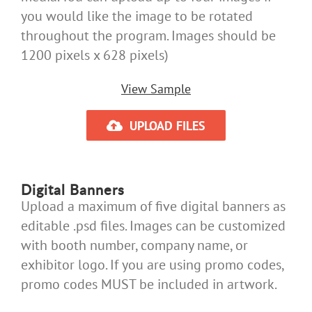
you would like the image to be rotated
throughout the program. Images should be
1200 pixels x 628 pixels)
View Sample
UPLOAD FILES
Digital Banners
Upload a maximum of five digital banners as
editable .psd files. Images can be customized
with booth number, company name, or
exhibitor logo. If you are using promo codes,
promo codes MUST be included in artwork.