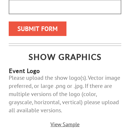
SHOW GRAPHICS
Event Logo
Please upload the show logo(s). Vector image
preferred, or large .png or .jpg. If there are
multiple versions of the logo (color,
grayscale, horizontal, vertical) please upload
all available versions.
View Sample