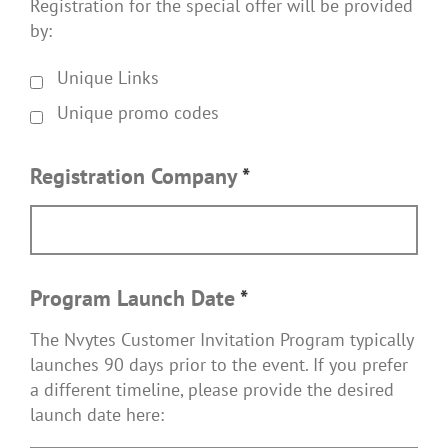
Registration for the special offer will be provided
by:
Unique Links
Unique promo codes
Registration Company
*
Program Launch Date
*
The Nvytes Customer Invitation Program typically
launches 90 days prior to the event. If you prefer
a different timeline, please provide the desired
launch date here: