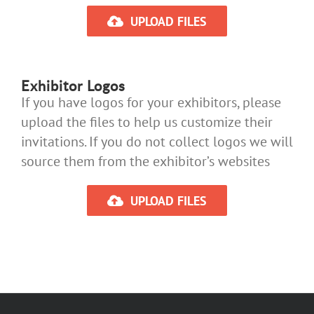
UPLOAD FILES
Exhibitor Logos
If you have logos for your exhibitors, please
upload the files to help us customize their
invitations. If you do not collect logos we will
source them from the exhibitor’s websites
UPLOAD FILES