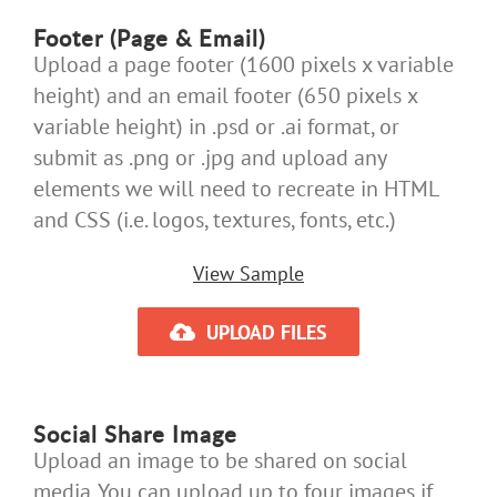
Footer (Page & Email)
Upload a page footer (1600 pixels x variable
height) and an email footer (650 pixels x
variable height) in .psd or .ai format, or
submit as .png or .jpg and upload any
elements we will need to recreate in HTML
and CSS (i.e. logos, textures, fonts, etc.)
View Sample
UPLOAD FILES
Social Share Image
Upload an image to be shared on social
media. You can upload up to four images if