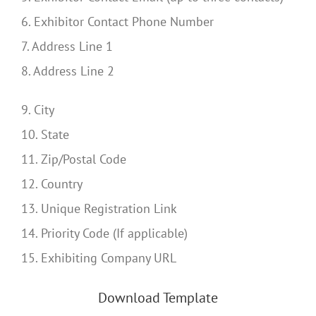
6. Exhibitor Contact Phone Number
7. Address Line 1
8. Address Line 2
9. City
10. State
11. Zip/Postal Code
12. Country
13. Unique Registration Link
14. Priority Code (If applicable)
15. Exhibiting Company URL
Download Template