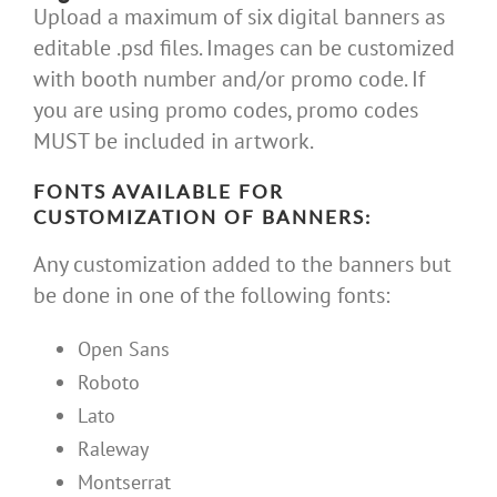
Upload a maximum of six digital banners as
editable .psd files. Images can be customized
with booth number and/or promo code. If
you are using promo codes, promo codes
MUST be included in artwork.
FONTS AVAILABLE FOR
CUSTOMIZATION OF BANNERS:
Any customization added to the banners but
be done in one of the following fonts:
Open Sans
Roboto
Lato
Raleway
Montserrat