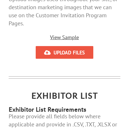
destination marketing images that we can
use on the Customer Invitation Program
Pages.
View Sample
UPLOAD FILES
EXHIBITOR LIST
Exhibitor List Requirements
Please provide all fields below where
applicable and provide in .CSV, .TXT, .XLSX or