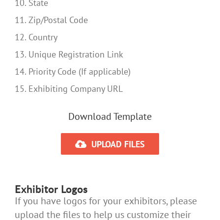
10. State
11. Zip/Postal Code
12. Country
13. Unique Registration Link
14. Priority Code (If applicable)
15. Exhibiting Company URL
Download Template
UPLOAD FILES
Exhibitor Logos
If you have logos for your exhibitors, please
upload the files to help us customize their