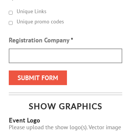
Unique Links
Unique promo codes
Registration Company
*
SHOW GRAPHICS
Event Logo
Please upload the show logo(s). Vector image