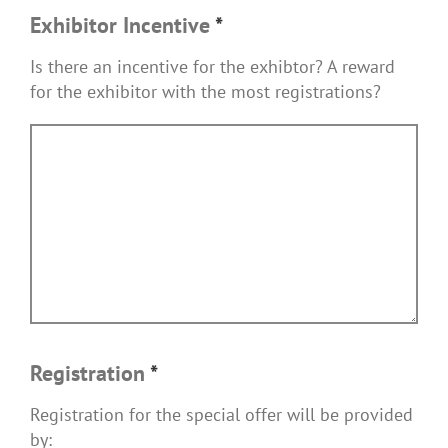
Exhibitor Incentive
*
Is there an incentive for the exhibtor? A reward
for the exhibitor with the most registrations?
Registration
*
Registration for the special offer will be provided
by: