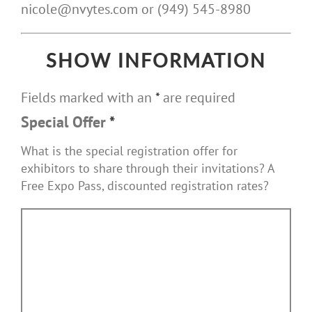
nicole@nvytes.com or (949) 545-8980
SHOW INFORMATION
Fields marked with an
*
are required
Special Offer
*
What is the special registration offer for
exhibitors to share through their invitations? A
Free Expo Pass, discounted registration rates?