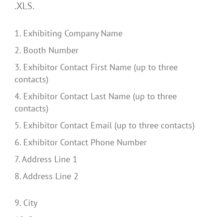
.XLS.
1. Exhibiting Company Name
2. Booth Number
3. Exhibitor Contact First Name (up to three
contacts)
4. Exhibitor Contact Last Name (up to three
contacts)
5. Exhibitor Contact Email (up to three contacts)
6. Exhibitor Contact Phone Number
7. Address Line 1
8. Address Line 2
9. City