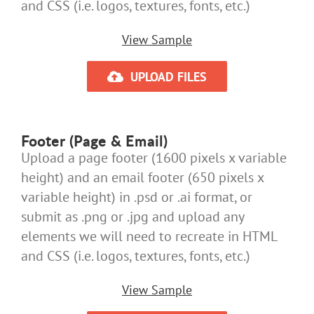
and CSS (i.e. logos, textures, fonts, etc.)
View Sample
UPLOAD FILES
Footer (Page & Email)
Upload a page footer (1600 pixels x variable
height) and an email footer (650 pixels x
variable height) in .psd or .ai format, or
submit as .png or .jpg and upload any
elements we will need to recreate in HTML
and CSS (i.e. logos, textures, fonts, etc.)
View Sample