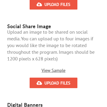
UPLOAD FILES
Social Share Image
Upload an image to be shared on social
media. You can upload up to four images if
you would like the image to be rotated
throughout the program. Images should be
1200 pixels x 628 pixels)
View Sample
UPLOAD FILES
Digital Banners