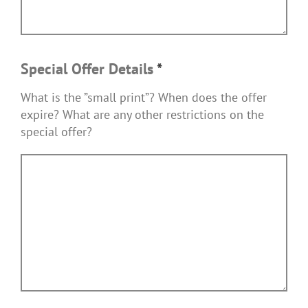
Special Offer Details
*
What is the ”small print”? When does the offer
expire? What are any other restrictions on the
special offer?