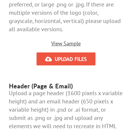
preferred, or large .png or .jpg. If there are
multiple versions of the logo (color,
grayscale, horizontal, vertical) please upload
all available versions.
View Sample
UPLOAD FILES
Header (Page & Email)
Upload a page header (1600 pixels x variable
height) and an email header (650 pixels x
variable height) in .psd or .ai format, or
submit as .png or .jpg and upload any
elements we will need to recreate in HTML