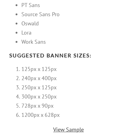
PT Sans
Source Sans Pro
Oswald
Lora
Work Sans
SUGGESTED BANNER SIZES:
125px x 125px
240px x 400px
250px x 125px
300px x 250px
728px x 90px
1200px x 628px
View Sample