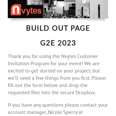
Skip
to
content
BUILD OUT PAGE
G2E 2023
Thank you for using the Nvytes Customer
Invitation Program for your event! We are
excited to get started on your project, but
we’ll need a few things from you first. Please
fill out the form below and drop the
requested files into the secure Dropbox.
If you have any questions please contact your
account manager, Nicole Sperry at