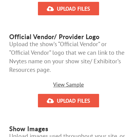
UPLOAD FILES
Official Vendor/ Provider Logo
Upload the show’s “Official Vendor” or
“Official Vendor” logo that we can link to the
Nvytes name on your show site/ Exhibitor’s
Resources page.
View Sample
UPLOAD FILES
Show Images
Upload images used throughout your site, or