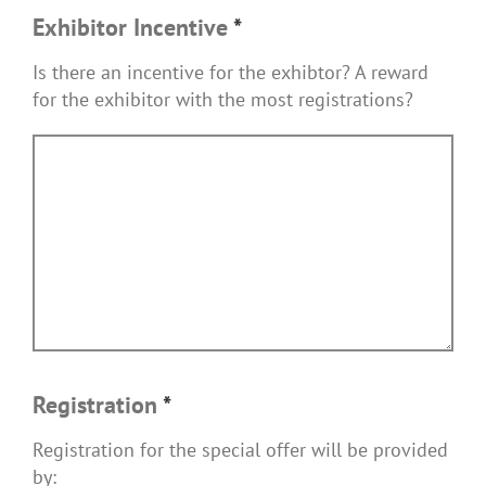
Exhibitor Incentive
*
Is there an incentive for the exhibtor? A reward
for the exhibitor with the most registrations?
Registration
*
Registration for the special offer will be provided
by: