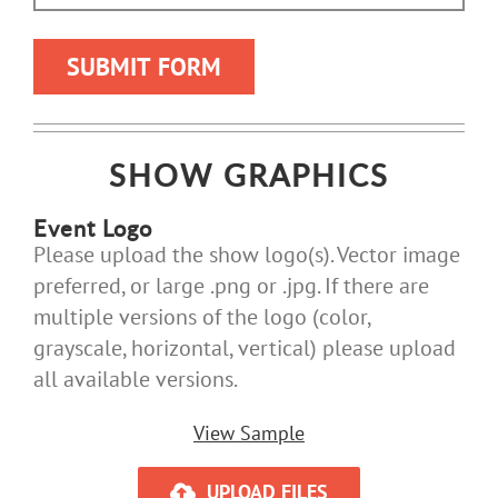
SHOW GRAPHICS
Event Logo
Please upload the show logo(s). Vector image
preferred, or large .png or .jpg. If there are
multiple versions of the logo (color,
grayscale, horizontal, vertical) please upload
all available versions.
View Sample
UPLOAD FILES