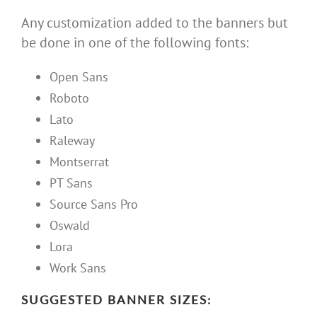
Any customization added to the banners but
be done in one of the following fonts:
Open Sans
Roboto
Lato
Raleway
Montserrat
PT Sans
Source Sans Pro
Oswald
Lora
Work Sans
SUGGESTED BANNER SIZES: