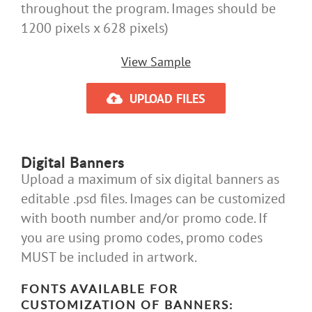
throughout the program. Images should be
1200 pixels x 628 pixels)
View Sample
UPLOAD FILES
Digital Banners
Upload a maximum of six digital banners as
editable .psd files. Images can be customized
with booth number and/or promo code. If
you are using promo codes, promo codes
MUST be included in artwork.
FONTS AVAILABLE FOR
CUSTOMIZATION OF BANNERS: