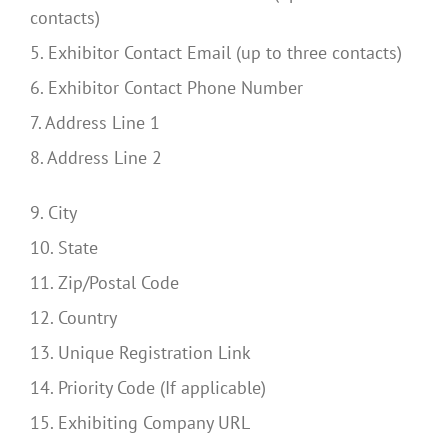
contacts)
5. Exhibitor Contact Email (up to three contacts)
6. Exhibitor Contact Phone Number
7. Address Line 1
8. Address Line 2
9. City
10. State
11. Zip/Postal Code
12. Country
13. Unique Registration Link
14. Priority Code (If applicable)
15. Exhibiting Company URL