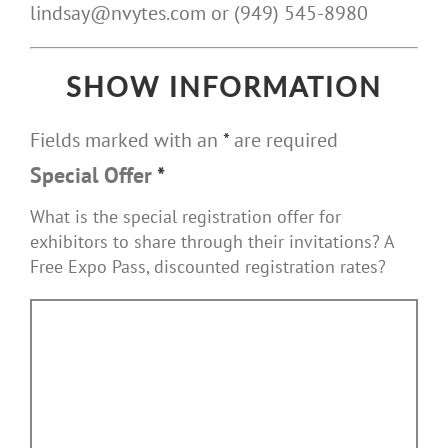
lindsay@nvytes.com or (949) 545-8980
SHOW INFORMATION
Fields marked with an
*
are required
Special Offer
*
What is the special registration offer for
exhibitors to share through their invitations? A
Free Expo Pass, discounted registration rates?