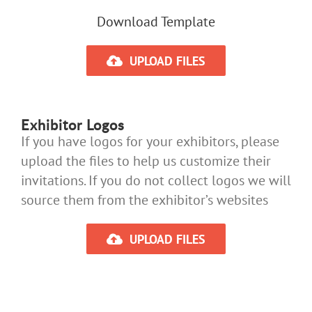
Download Template
UPLOAD FILES
Exhibitor Logos
If you have logos for your exhibitors, please
upload the files to help us customize their
invitations. If you do not collect logos we will
source them from the exhibitor’s websites
UPLOAD FILES