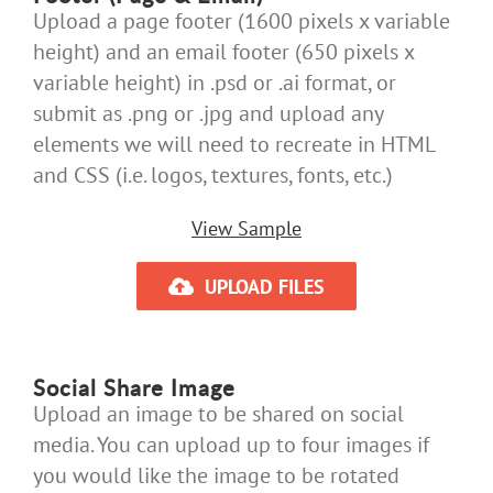
Upload a page footer (1600 pixels x variable
height) and an email footer (650 pixels x
variable height) in .psd or .ai format, or
submit as .png or .jpg and upload any
elements we will need to recreate in HTML
and CSS (i.e. logos, textures, fonts, etc.)
View Sample
UPLOAD FILES
Social Share Image
Upload an image to be shared on social
media. You can upload up to four images if
you would like the image to be rotated