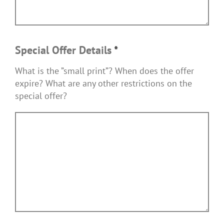
Special Offer Details
*
What is the ”small print”? When does the offer
expire? What are any other restrictions on the
special offer?