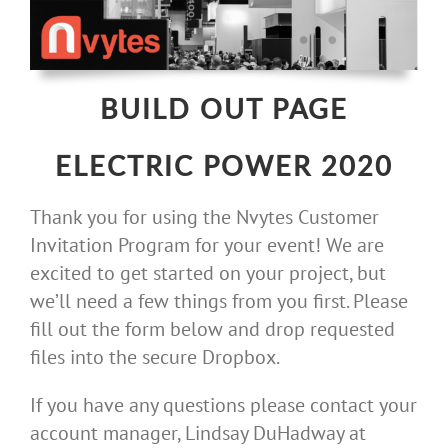
Skip
to
content
BUILD OUT PAGE
ELECTRIC POWER 2020
Thank you for using the Nvytes Customer
Invitation Program for your event! We are
excited to get started on your project, but
we’ll need a few things from you first. Please
fill out the form below and drop requested
files into the secure Dropbox.
If you have any questions please contact your
account manager, Lindsay DuHadway at