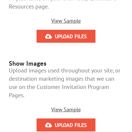
Resources page.
View Sample
UPLOAD FILES
Show Images
Upload images used throughout your site, or
destination marketing images that we can
use on the Customer Invitation Program
Pages.
View Sample
UPLOAD FILES