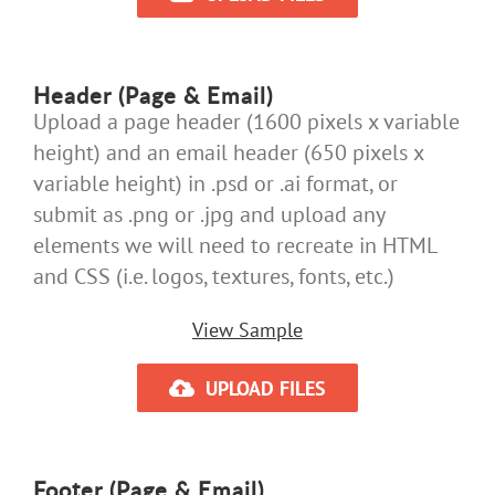
Header (Page & Email)
Upload a page header (1600 pixels x variable
height) and an email header (650 pixels x
variable height) in .psd or .ai format, or
submit as .png or .jpg and upload any
elements we will need to recreate in HTML
and CSS (i.e. logos, textures, fonts, etc.)
View Sample
UPLOAD FILES
Footer (Page & Email)