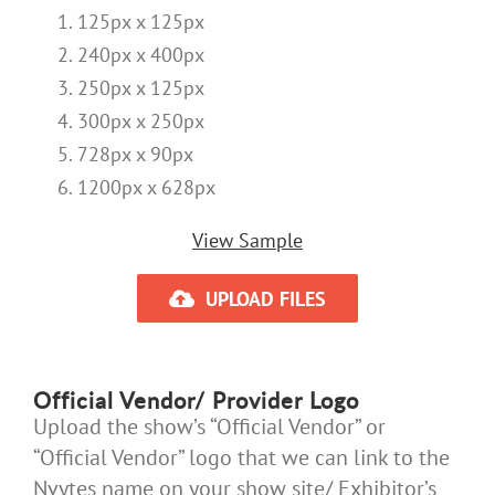
125px x 125px
240px x 400px
250px x 125px
300px x 250px
728px x 90px
1200px x 628px
View Sample
UPLOAD FILES
Official Vendor/ Provider Logo
Upload the show’s “Official Vendor” or
“Official Vendor” logo that we can link to the
Nvytes name on your show site/ Exhibitor’s