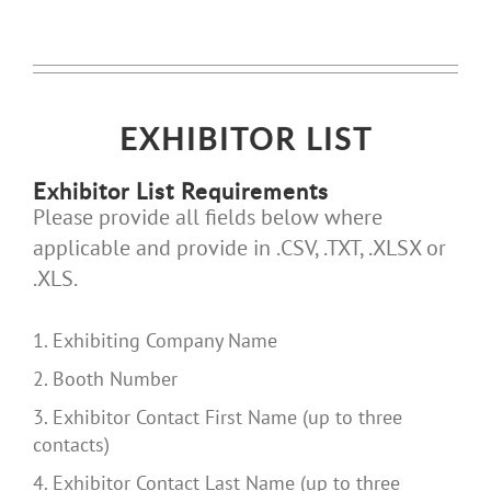
EXHIBITOR LIST
Exhibitor List Requirements
Please provide all fields below where
applicable and provide in .CSV, .TXT, .XLSX or
.XLS.
1. Exhibiting Company Name
2. Booth Number
3. Exhibitor Contact First Name (up to three
contacts)
4. Exhibitor Contact Last Name (up to three