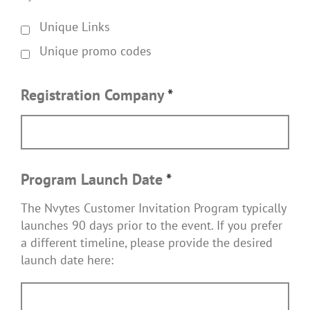
Unique Links
Unique promo codes
Registration Company
*
Program Launch Date
*
The Nvytes Customer Invitation Program typically
launches 90 days prior to the event. If you prefer
a different timeline, please provide the desired
launch date here: