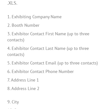
.XLS.
1. Exhibiting Company Name
2. Booth Number
3. Exhibitor Contact First Name (up to three
contacts)
4. Exhibitor Contact Last Name (up to three
contacts)
5. Exhibitor Contact Email (up to three contacts)
6. Exhibitor Contact Phone Number
7. Address Line 1
8. Address Line 2
9. City