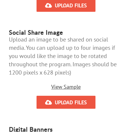
UPLOAD FILES
Social Share Image
Upload an image to be shared on social
media. You can upload up to four images if
you would like the image to be rotated
throughout the program. Images should be
1200 pixels x 628 pixels)
View Sample
UPLOAD FILES
Digital Banners