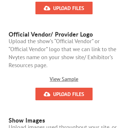
UPLOAD FILES
Official Vendor/ Provider Logo
Upload the show’s “Official Vendor” or
“Official Vendor” logo that we can link to the
Nvytes name on your show site/ Exhibitor’s
Resources page.
View Sample
UPLOAD FILES
Show Images
Upload images used throughout your site, or