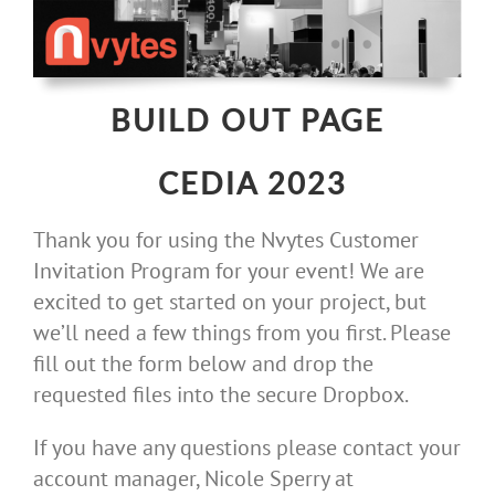
Skip
to
content
BUILD OUT PAGE
CEDIA 2023
Thank you for using the Nvytes Customer
Invitation Program for your event! We are
excited to get started on your project, but
we’ll need a few things from you first. Please
fill out the form below and drop the
requested files into the secure Dropbox.
If you have any questions please contact your
account manager, Nicole Sperry at