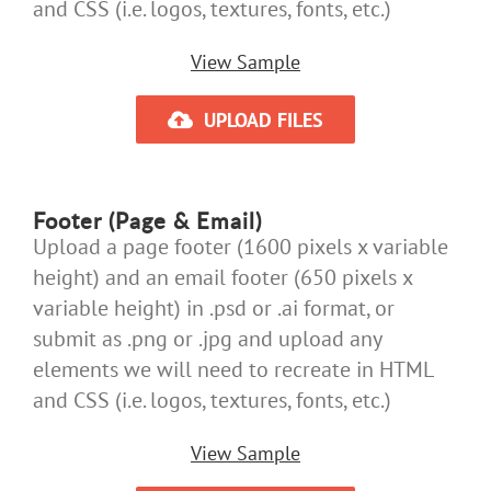
and CSS (i.e. logos, textures, fonts, etc.)
View Sample
UPLOAD FILES
Footer (Page & Email)
Upload a page footer (1600 pixels x variable
height) and an email footer (650 pixels x
variable height) in .psd or .ai format, or
submit as .png or .jpg and upload any
elements we will need to recreate in HTML
and CSS (i.e. logos, textures, fonts, etc.)
View Sample