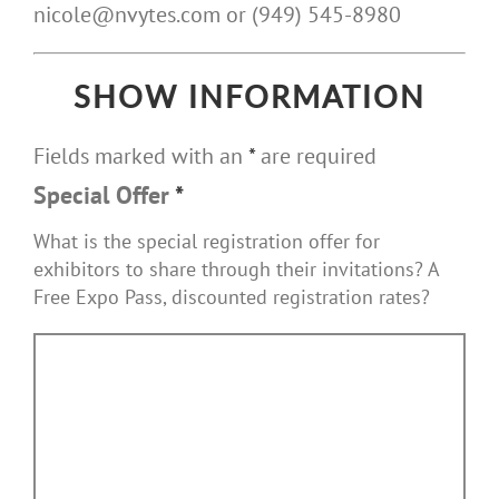
nicole@nvytes.com or (949) 545-8980
SHOW INFORMATION
Fields marked with an
*
are required
Special Offer
*
What is the special registration offer for
exhibitors to share through their invitations? A
Free Expo Pass, discounted registration rates?