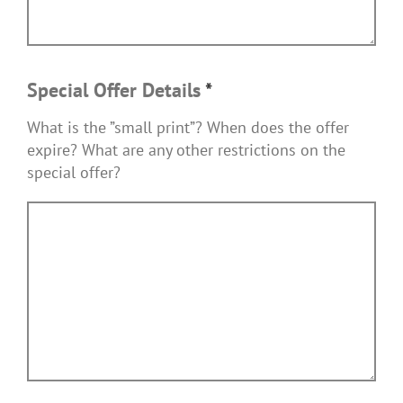
Special Offer Details
*
What is the ”small print”? When does the offer
expire? What are any other restrictions on the
special offer?