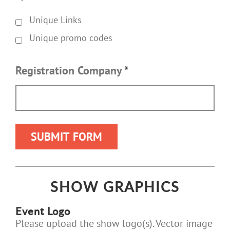
Unique Links
Unique promo codes
Registration Company
*
SHOW GRAPHICS
Event Logo
Please upload the show logo(s). Vector image