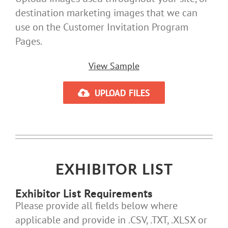
destination marketing images that we can
use on the Customer Invitation Program
Pages.
View Sample
UPLOAD FILES
EXHIBITOR LIST
Exhibitor List Requirements
Please provide all fields below where
applicable and provide in .CSV, .TXT, .XLSX or