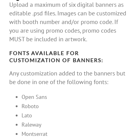
Upload a maximum of six digital banners as
editable .psd files. Images can be customized
with booth number and/or promo code. If
you are using promo codes, promo codes
MUST be included in artwork.
FONTS AVAILABLE FOR
CUSTOMIZATION OF BANNERS:
Any customization added to the banners but
be done in one of the following fonts:
Open Sans
Roboto
Lato
Raleway
Montserrat