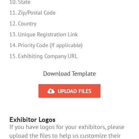
10. State
11. Zip/Postal Code
12. Country
13. Unique Registration Link
14. Priority Code (If applicable)
15. Exhibiting Company URL
Download Template
UPLOAD FILES
Exhibitor Logos
If you have logos for your exhibitors, please
upload the files to help us customize their