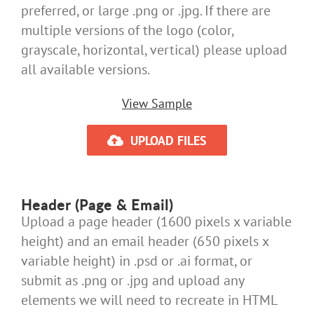
preferred, or large .png or .jpg. If there are
multiple versions of the logo (color,
grayscale, horizontal, vertical) please upload
all available versions.
View Sample
UPLOAD FILES
Header (Page & Email)
Upload a page header (1600 pixels x variable
height) and an email header (650 pixels x
variable height) in .psd or .ai format, or
submit as .png or .jpg and upload any
elements we will need to recreate in HTML