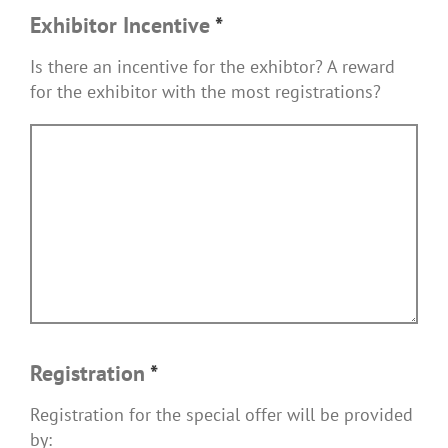
Exhibitor Incentive
*
Is there an incentive for the exhibtor? A reward
for the exhibitor with the most registrations?
Registration
*
Registration for the special offer will be provided
by: