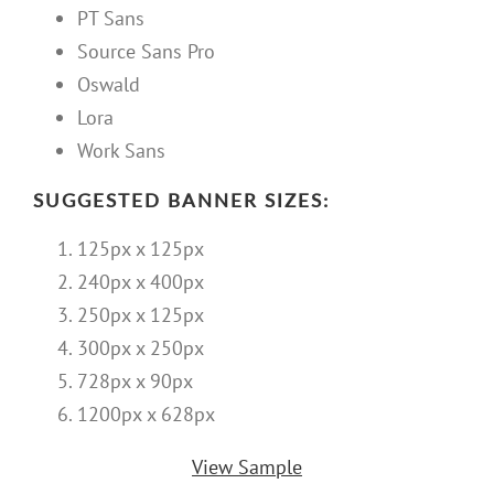
PT Sans
Source Sans Pro
Oswald
Lora
Work Sans
SUGGESTED BANNER SIZES:
125px x 125px
240px x 400px
250px x 125px
300px x 250px
728px x 90px
1200px x 628px
View Sample