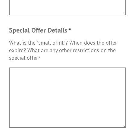
Special Offer Details
*
What is the ”small print”? When does the offer
expire? What are any other restrictions on the
special offer?