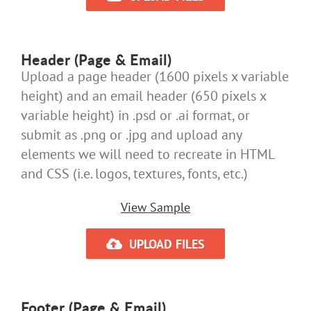
Header (Page & Email)
Upload a page header (1600 pixels x variable
height) and an email header (650 pixels x
variable height) in .psd or .ai format, or
submit as .png or .jpg and upload any
elements we will need to recreate in HTML
and CSS (i.e. logos, textures, fonts, etc.)
View Sample
UPLOAD FILES
Footer (Page & Email)