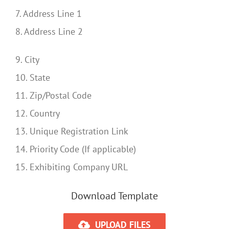
7. Address Line 1
8. Address Line 2
9. City
10. State
11. Zip/Postal Code
12. Country
13. Unique Registration Link
14. Priority Code (If applicable)
15. Exhibiting Company URL
Download Template
UPLOAD FILES