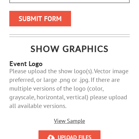
SHOW GRAPHICS
Event Logo
Please upload the show logo(s). Vector image
preferred, or large .png or .jpg. If there are
multiple versions of the logo (color,
grayscale, horizontal, vertical) please upload
all available versions.
View Sample
UPLOAD FILES