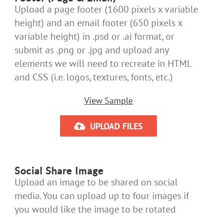
Upload a page footer (1600 pixels x variable
height) and an email footer (650 pixels x
variable height) in .psd or .ai format, or
submit as .png or .jpg and upload any
elements we will need to recreate in HTML
and CSS (i.e. logos, textures, fonts, etc.)
View Sample
UPLOAD FILES
Social Share Image
Upload an image to be shared on social
media. You can upload up to four images if
you would like the image to be rotated