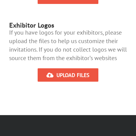
Exhibitor Logos
If you have logos for your exhibitors, please
upload the files to help us customize their
invitations. If you do not collect logos we will
source them from the exhibitor’s websites
UPLOAD FILES