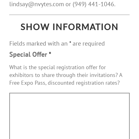
lindsay@nvytes.com or (949) 441-1046.
SHOW INFORMATION
Fields marked with an
*
are required
Special Offer
*
What is the special registration offer for
exhibitors to share through their invitations? A
Free Expo Pass, discounted registration rates?