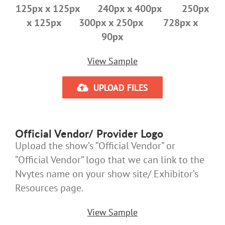
125px x 125px 240px x 400px 250px
x 125px 300px x 250px 728px x
90px
View Sample
UPLOAD FILES
Official Vendor/ Provider Logo
Upload the show’s “Official Vendor” or
“Official Vendor” logo that we can link to the
Nvytes name on your show site/ Exhibitor’s
Resources page.
View Sample