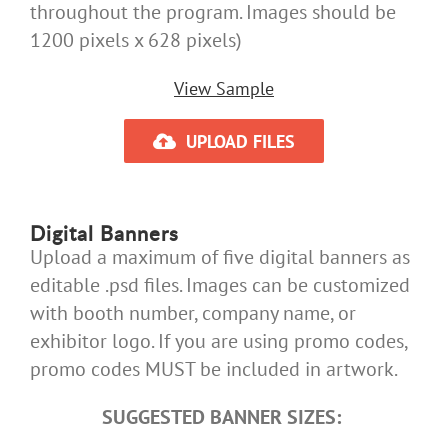
throughout the program. Images should be
1200 pixels x 628 pixels)
View Sample
UPLOAD FILES
Digital Banners
Upload a maximum of five digital banners as
editable .psd files. Images can be customized
with booth number, company name, or
exhibitor logo. If you are using promo codes,
promo codes MUST be included in artwork.
SUGGESTED BANNER SIZES: