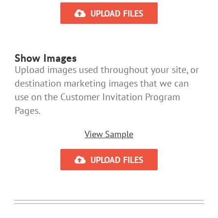
UPLOAD FILES
Show Images
Upload images used throughout your site, or
destination marketing images that we can
use on the Customer Invitation Program
Pages.
View Sample
UPLOAD FILES