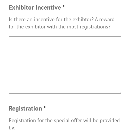
Exhibitor Incentive
*
Is there an incentive for the exhibtor? A reward
for the exhibitor with the most registrations?
Registration
*
Registration for the special offer will be provided
by: