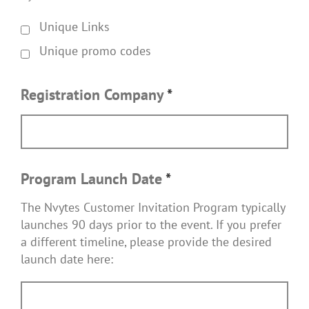
Unique Links
Unique promo codes
Registration Company
*
Program Launch Date
*
The Nvytes Customer Invitation Program typically
launches 90 days prior to the event. If you prefer
a different timeline, please provide the desired
launch date here: