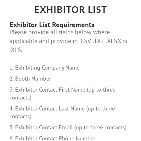
EXHIBITOR LIST
Exhibitor List Requirements
Please provide all fields below where
applicable and provide in .CSV, .TXT, .XLSX or
.XLS.
1. Exhibiting Company Name
2. Booth Number
3. Exhibitor Contact First Name (up to three
contacts)
4. Exhibitor Contact Last Name (up to three
contacts)
5. Exhibitor Contact Email (up to three contacts)
6. Exhibitor Contact Phone Number