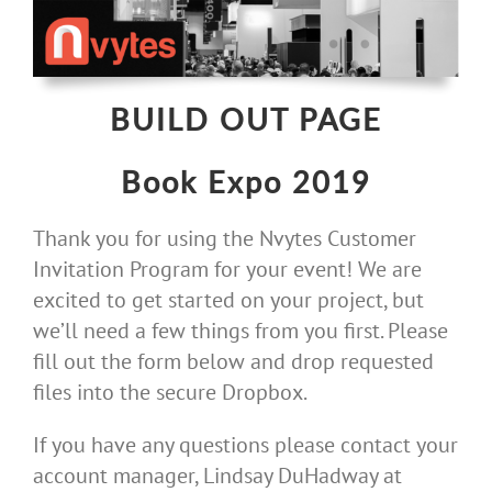
Skip
to
content
BUILD OUT PAGE
Book Expo 2019
Thank you for using the Nvytes Customer
Invitation Program for your event! We are
excited to get started on your project, but
we’ll need a few things from you first. Please
fill out the form below and drop requested
files into the secure Dropbox.
If you have any questions please contact your
account manager, Lindsay DuHadway at