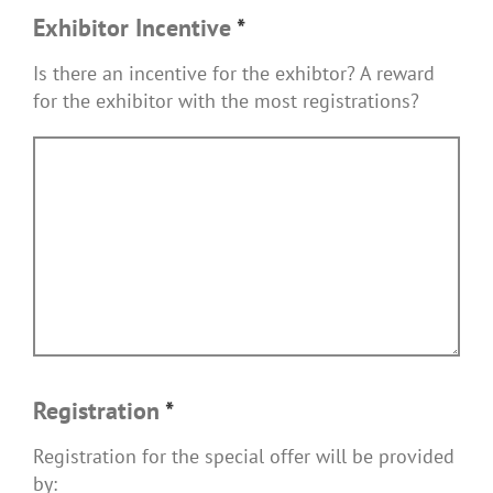
Exhibitor Incentive
*
Is there an incentive for the exhibtor? A reward
for the exhibitor with the most registrations?
Registration
*
Registration for the special offer will be provided
by: