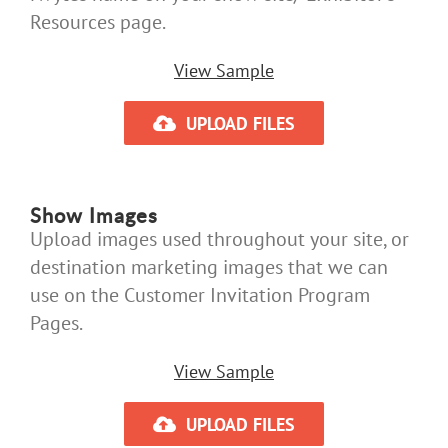
Resources page.
View Sample
UPLOAD FILES
Show Images
Upload images used throughout your site, or
destination marketing images that we can
use on the Customer Invitation Program
Pages.
View Sample
UPLOAD FILES