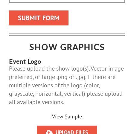
SHOW GRAPHICS
Event Logo
Please upload the show logo(s). Vector image
preferred, or large .png or .jpg. If there are
multiple versions of the logo (color,
grayscale, horizontal, vertical) please upload
all available versions.
View Sample
UPLOAD FILES