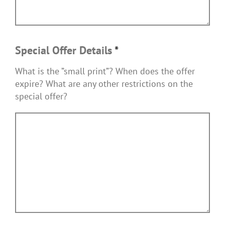
Special Offer Details
*
What is the ”small print”? When does the offer
expire? What are any other restrictions on the
special offer?