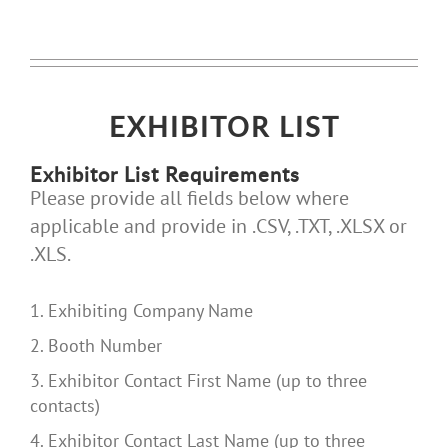
EXHIBITOR LIST
Exhibitor List Requirements
Please provide all fields below where
applicable and provide in .CSV, .TXT, .XLSX or
.XLS.
1. Exhibiting Company Name
2. Booth Number
3. Exhibitor Contact First Name (up to three
contacts)
4. Exhibitor Contact Last Name (up to three