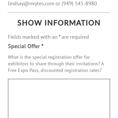
lindsay@nvytes.com or (949) 545-8980
SHOW INFORMATION
Fields marked with an
*
are required
Special Offer
*
What is the special registration offer for
exhibitors to share through their invitations? A
Free Expo Pass, discounted registration rates?