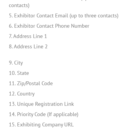
contacts)
5. Exhibitor Contact Email (up to three contacts)
6. Exhibitor Contact Phone Number
7. Address Line 1
8. Address Line 2
9. City
10. State
11. Zip/Postal Code
12. Country
13. Unique Registration Link
14. Priority Code (If applicable)
15. Exhibiting Company URL