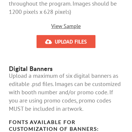
throughout the program. Images should be
1200 pixels x 628 pixels)
View Sample
UPLOAD FILES
Digital Banners
Upload a maximum of six digital banners as
editable .psd files. Images can be customized
with booth number and/or promo code. If
you are using promo codes, promo codes
MUST be included in artwork.
FONTS AVAILABLE FOR
CUSTOMIZATION OF BANNERS: