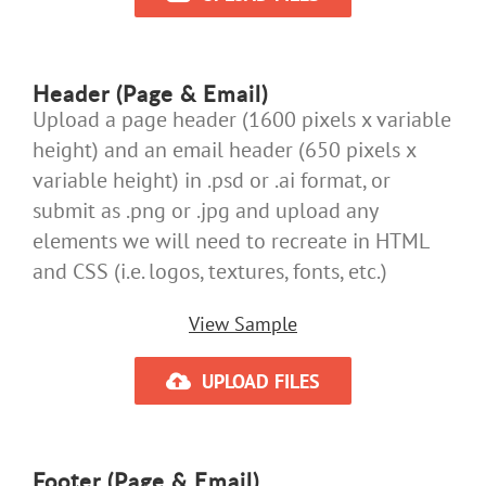
Header (Page & Email)
Upload a page header (1600 pixels x variable
height) and an email header (650 pixels x
variable height) in .psd or .ai format, or
submit as .png or .jpg and upload any
elements we will need to recreate in HTML
and CSS (i.e. logos, textures, fonts, etc.)
View Sample
UPLOAD FILES
Footer (Page & Email)