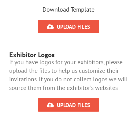
Download Template
UPLOAD FILES
Exhibitor Logos
If you have logos for your exhibitors, please
upload the files to help us customize their
invitations. If you do not collect logos we will
source them from the exhibitor’s websites
UPLOAD FILES