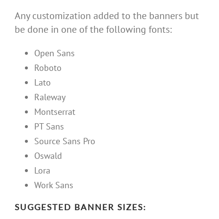
Any customization added to the banners but
be done in one of the following fonts:
Open Sans
Roboto
Lato
Raleway
Montserrat
PT Sans
Source Sans Pro
Oswald
Lora
Work Sans
SUGGESTED BANNER SIZES: