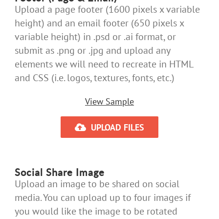
Upload a page footer (1600 pixels x variable
height) and an email footer (650 pixels x
variable height) in .psd or .ai format, or
submit as .png or .jpg and upload any
elements we will need to recreate in HTML
and CSS (i.e. logos, textures, fonts, etc.)
View Sample
UPLOAD FILES
Social Share Image
Upload an image to be shared on social
media. You can upload up to four images if
you would like the image to be rotated