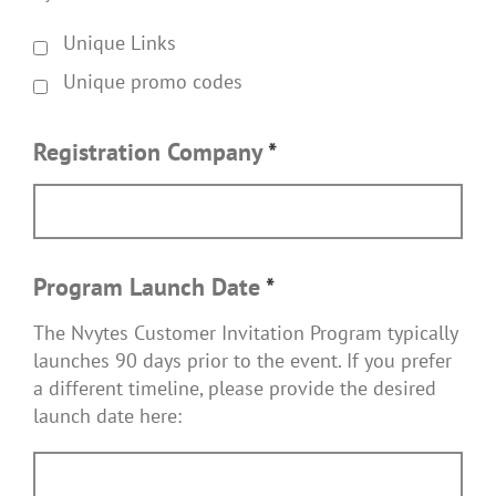
Unique Links
Unique promo codes
Registration Company
*
Program Launch Date
*
The Nvytes Customer Invitation Program typically
launches 90 days prior to the event. If you prefer
a different timeline, please provide the desired
launch date here: