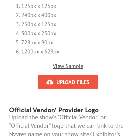
125px x 125px
240px x 400px
250px x 125px
300px x 250px
728px x 90px
1200px x 628px
View Sample
UPLOAD FILES
Official Vendor/ Provider Logo
Upload the show’s “Official Vendor” or
“Official Vendor” logo that we can link to the
Nvytes name on your show site/ Exhibitor’s