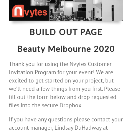
Skip
to
content
BUILD OUT PAGE
Beauty Melbourne 2020
Thank you for using the Nvytes Customer
Invitation Program for your event! We are
excited to get started on your project, but
we’ll need a few things from you first. Please
fill out the form below and drop requested
files into the secure Dropbox.
If you have any questions please contact your
account manager, Lindsay DuHadway at