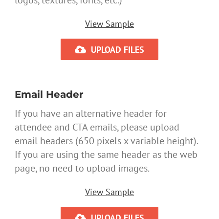
logos, textures, fonts, etc.)
View Sample
UPLOAD FILES
Email Header
If you have an alternative header for
attendee and CTA emails, please upload
email headers (650 pixels x variable height).
If you are using the same header as the web
page, no need to upload images.
View Sample
UPLOAD FILES