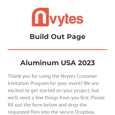
Skip
to
content
Build Out Page
Aluminum USA 2023
Thank you for using the Nvytes Customer
Invitation Program for your event! We are
excited to get started on your project, but
we’ll need a few things from you first. Please
fill out the form below and drop the
requested files into the secure Dropbox.