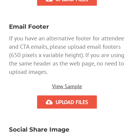
Email Footer
If you have an alternative footer for attendee
and CTA emails, please upload email footers
(650 pixels x variable height). If you are using
the same header as the web page, no need to
upload images.
View Sample
UPLOAD FILES
Social Share Image