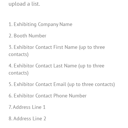
upload a list.
1. Exhibiting Company Name
2. Booth Number
3. Exhibitor Contact First Name (up to three
contacts)
4. Exhibitor Contact Last Name (up to three
contacts)
5. Exhibitor Contact Email (up to three contacts)
6. Exhibitor Contact Phone Number
7. Address Line 1
8. Address Line 2