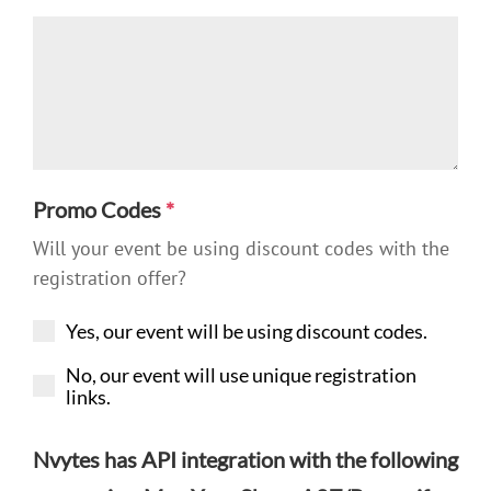
Promo Codes
*
Will your event be using discount codes with the
registration offer?
Yes, our event will be using discount codes.
No, our event will use unique registration
links.
Nvytes has API integration with the following