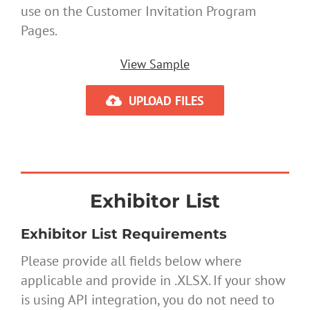
use on the Customer Invitation Program
Pages.
View Sample
UPLOAD FILES
Exhibitor List
Exhibitor List Requirements
Please provide all fields below where
applicable and provide in .XLSX. If your show
is using API integration, you do not need to