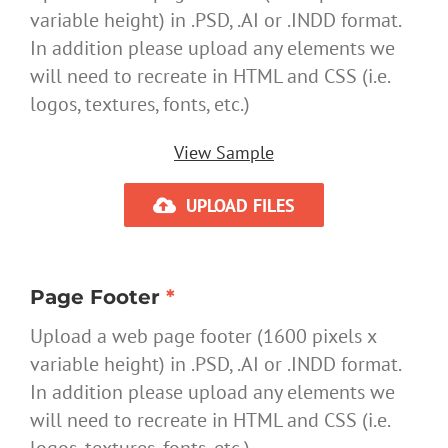
variable height) in .PSD, .AI or .INDD format.
In addition please upload any elements we
will need to recreate in HTML and CSS (i.e.
logos, textures, fonts, etc.)
View Sample
UPLOAD FILES
Page Footer
*
Upload a web page footer (1600 pixels x
variable height) in .PSD, .AI or .INDD format.
In addition please upload any elements we
will need to recreate in HTML and CSS (i.e.