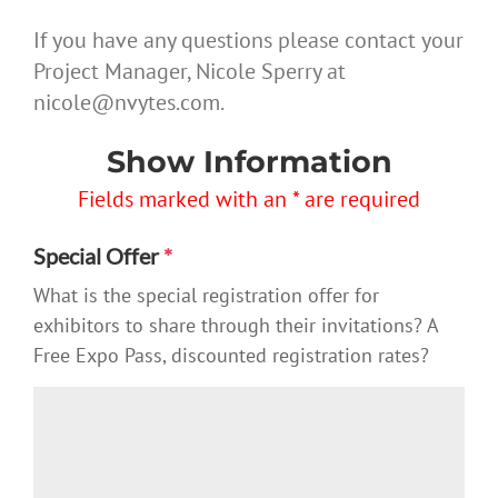
If you have any questions please contact your
Project Manager, Nicole Sperry at
nicole@nvytes.com.
Show Information
Fields marked with an * are required
Special Offer
*
What is the special registration offer for
exhibitors to share through their invitations? A
Free Expo Pass, discounted registration rates?