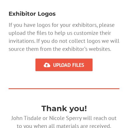
Exhibitor Logos
If you have logos for your exhibitors, please
upload the files to help us customize their
invitations. If you do not collect logos we will
source them from the exhibitor’s websites.
UPLOAD FILES
Thank you!
John Tisdale or Nicole Sperry will reach out
to you when all materials are received.