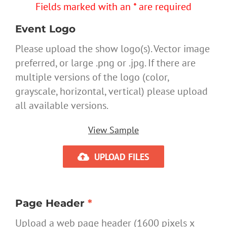
Fields marked with an * are required
Event Logo
Please upload the show logo(s). Vector image
preferred, or large .png or .jpg. If there are
multiple versions of the logo (color,
grayscale, horizontal, vertical) please upload
all available versions.
View Sample
UPLOAD FILES
Page Header
*
Upload a web page header (1600 pixels x