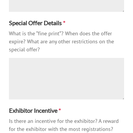
Special Offer Details
*
What is the ”fine print”? When does the offer
expire? What are any other restrictions on the
special offer?
Exhibitor Incentive
*
Is there an incentive for the exhibitor? A reward
for the exhibitor with the most registrations?