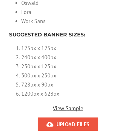
Oswald
Lora
Work Sans
SUGGESTED BANNER SIZES:
125px x 125px
240px x 400px
250px x 125px
300px x 250px
728px x 90px
1200px x 628px
View Sample
UPLOAD FILES