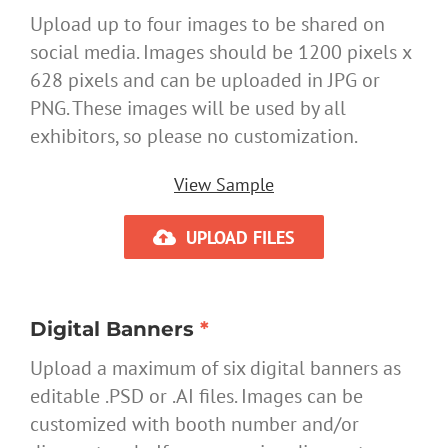
Upload up to four images to be shared on
social media. Images should be 1200 pixels x
628 pixels and can be uploaded in JPG or
PNG. These images will be used by all
exhibitors, so please no customization.
View Sample
UPLOAD FILES
Digital Banners
*
Upload a maximum of six digital banners as
editable .PSD or .AI files. Images can be
customized with booth number and/or