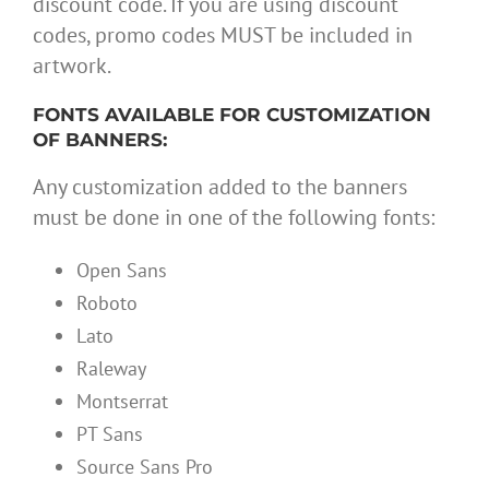
discount code. If you are using discount
codes, promo codes MUST be included in
artwork.
FONTS AVAILABLE FOR CUSTOMIZATION
OF BANNERS:
Any customization added to the banners
must be done in one of the following fonts:
Open Sans
Roboto
Lato
Raleway
Montserrat
PT Sans
Source Sans Pro