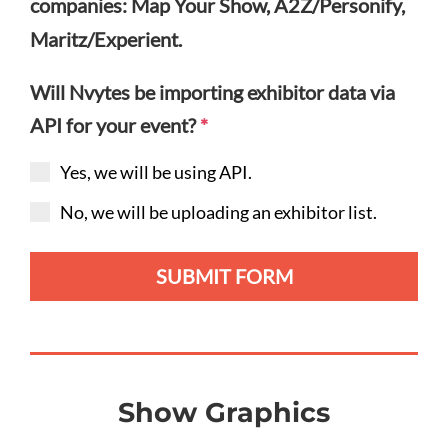
companies: Map Your Show, A2Z/Personify,
Maritz/Experient.
Will Nvytes be importing exhibitor data via
API for your event?
*
Yes, we will be using API.
No, we will be uploading an exhibitor list.
SUBMIT FORM
Show Graphics