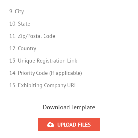
9. City
10. State
11. Zip/Postal Code
12. Country
13. Unique Registration Link
14. Priority Code (If applicable)
15. Exhibiting Company URL
Download Template
UPLOAD FILES