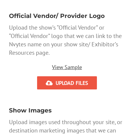
Official Vendor/ Provider Logo
Upload the show’s “Official Vendor” or
“Official Vendor” logo that we can link to the
Nvytes name on your show site/ Exhibitor’s
Resources page.
View Sample
UPLOAD FILES
Show Images
Upload images used throughout your site, or
destination marketing images that we can